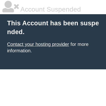
Account Suspended
This Account has been suspe
nded.
Contact your hosting provider
for more
information.