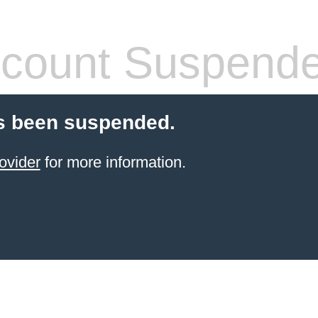
count Suspend
s been suspended.
ovider
for more information.