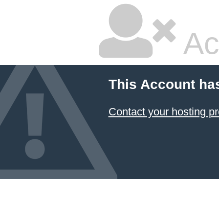
Ac
This Account ha
Contact your hosting pr