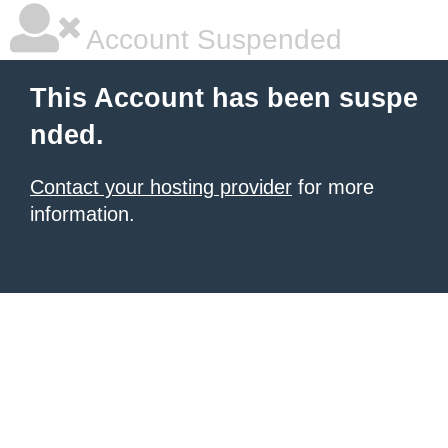
Account Suspended
This Account has been suspe
nded.
Contact your hosting provider
for more
information.