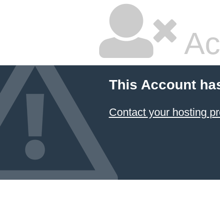
Ac
This Account ha
Contact your hosting pr