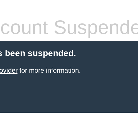
count Suspend
s been suspended.
ovider
for more information.