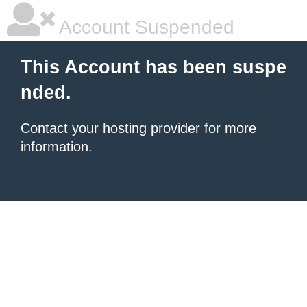
Account Suspended
This Account has been suspe
nded.
Contact your hosting provider
for more
information.