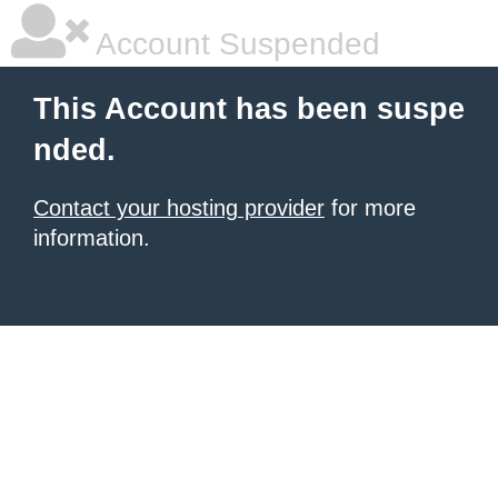
Account Suspended
This Account has been suspe
nded.
Contact your hosting provider
for more
information.