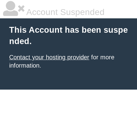
Account Suspended
This Account has been suspe
nded.
Contact your hosting provider
for more
information.