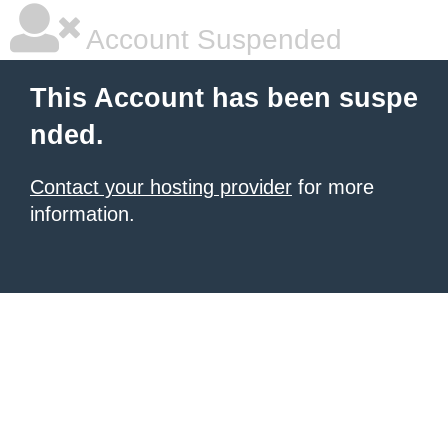
Account Suspended
This Account has been suspe
nded.
Contact your hosting provider
for more
information.