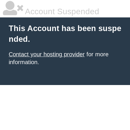
Account Suspended
This Account has been suspe
nded.
Contact your hosting provider
for more
information.