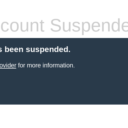
count Suspend
s been suspended.
ovider
for more information.