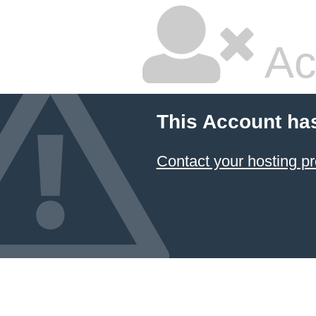
Ac
This Account ha
Contact your hosting pr