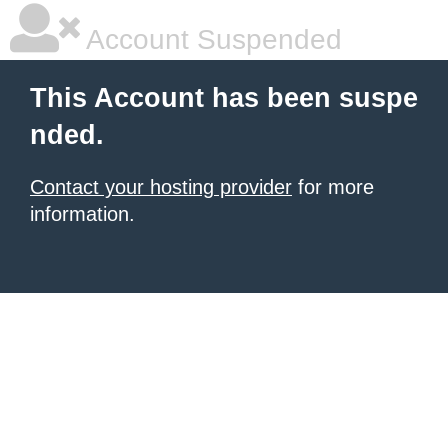
Account Suspended
This Account has been suspe
nded.
Contact your hosting provider
for more
information.