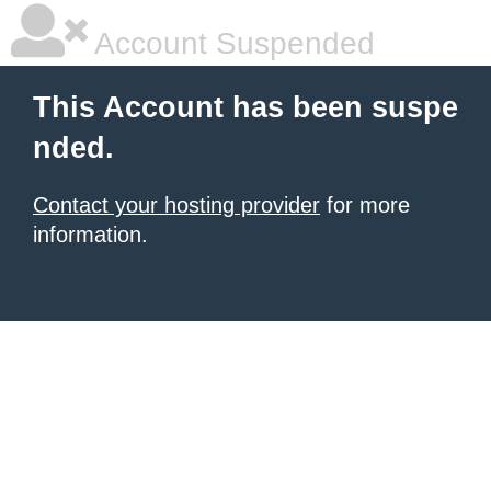
Account Suspended
This Account has been suspe
nded.
Contact your hosting provider
for more
information.