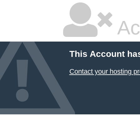
Ac
This Account ha
Contact your hosting pr