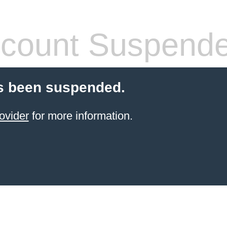
count Suspend
s been suspended.
ovider
for more information.