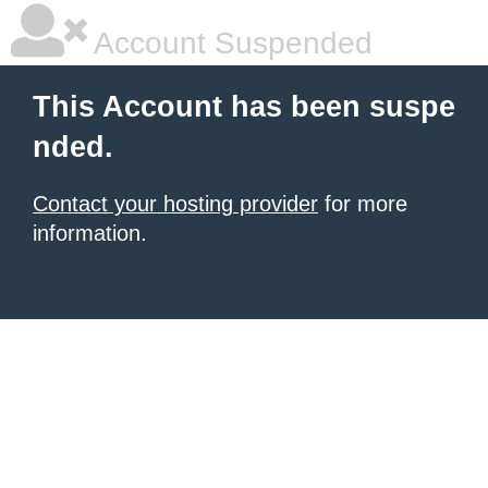
Account Suspended
This Account has been suspe
nded.
Contact your hosting provider
for more
information.