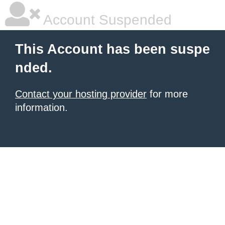
Account Suspended
This Account has been suspe
nded.
Contact your hosting provider
for more
information.