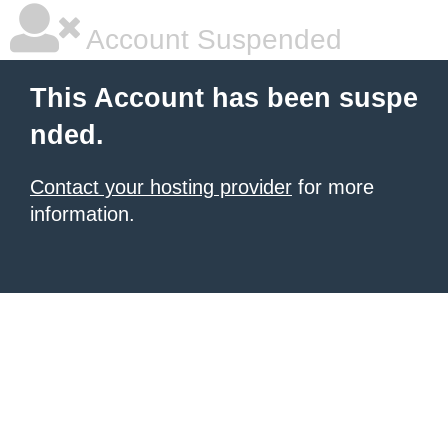
Account Suspended
This Account has been suspe
nded.
Contact your hosting provider
for more
information.