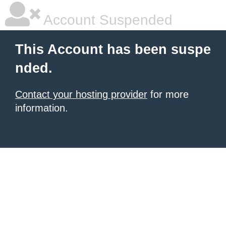
Account Suspended
This Account has been suspe
nded.
Contact your hosting provider
for more
information.