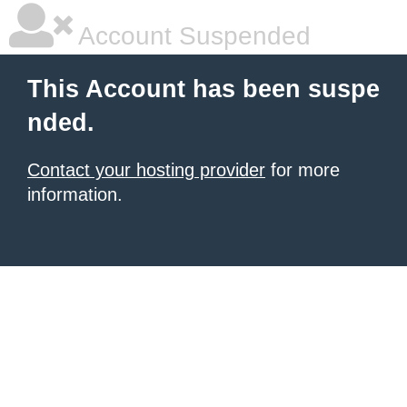
Account Suspended
This Account has been suspe
nded.
Contact your hosting provider
for more
information.