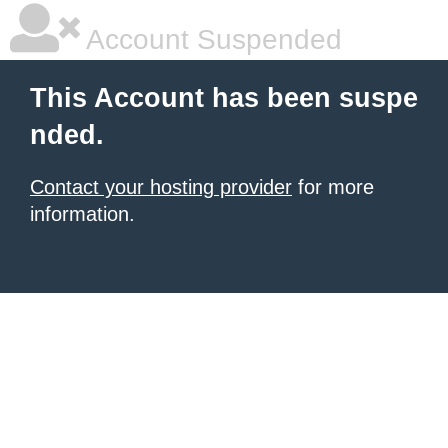
Account Suspended
This Account has been suspe
nded.
Contact your hosting provider
for more
information.