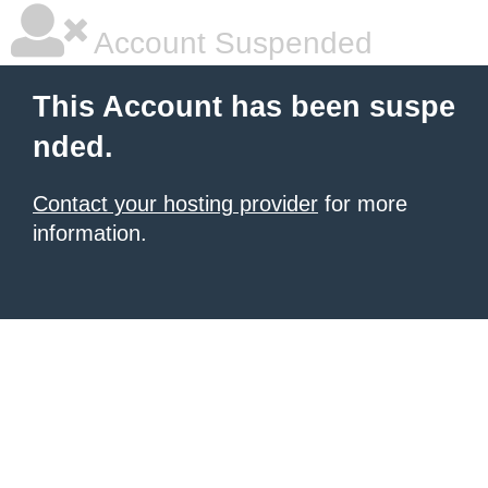
Account Suspended
This Account has been suspe
nded.
Contact your hosting provider
for more
information.