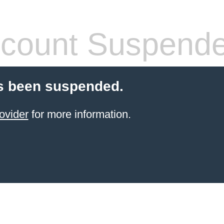
count Suspend
s been suspended.
ovider
for more information.