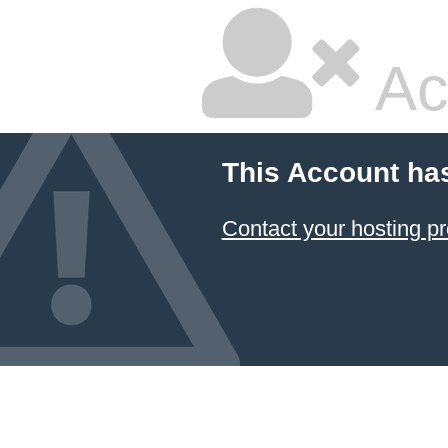
Ac
This Account ha
Contact your hosting pr