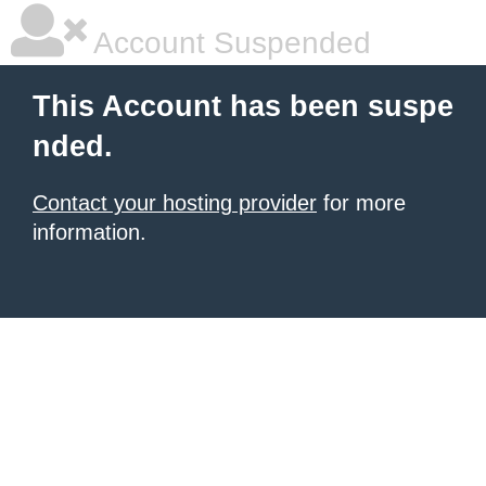
Account Suspended
This Account has been suspe
nded.
Contact your hosting provider
for more
information.