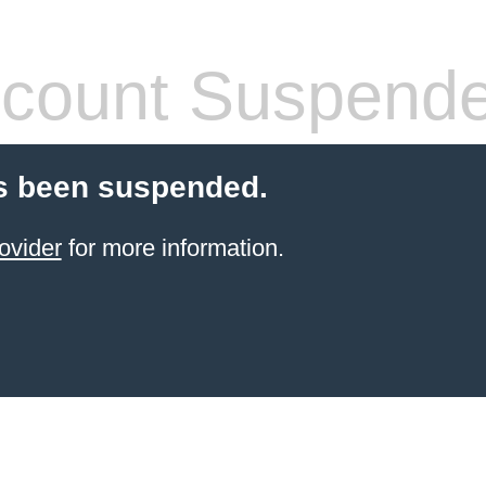
count Suspend
s been suspended.
ovider
for more information.