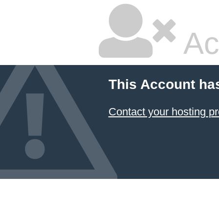
Ac
This Account ha
Contact your hosting pr