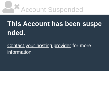
Account Suspended
This Account has been suspe
nded.
Contact your hosting provider
for more
information.