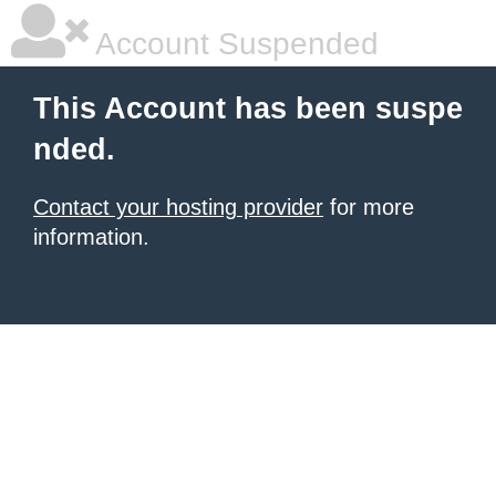
Account Suspended
This Account has been suspe
nded.
Contact your hosting provider
for more
information.