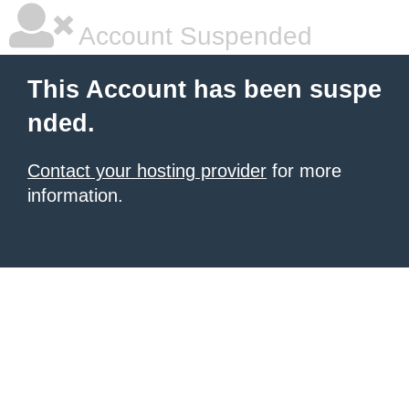
Account Suspended
This Account has been suspe
nded.
Contact your hosting provider
for more
information.