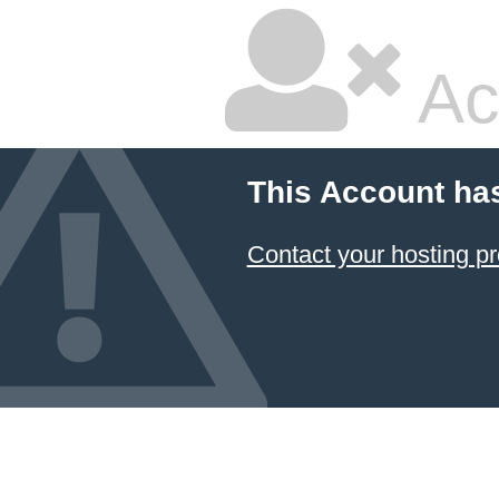
Ac
This Account ha
Contact your hosting pr