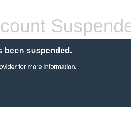
count Suspend
s been suspended.
ovider
for more information.