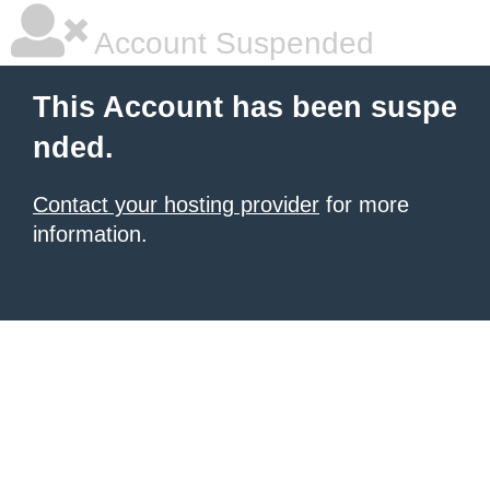
Account Suspended
This Account has been suspe
nded.
Contact your hosting provider
for more
information.