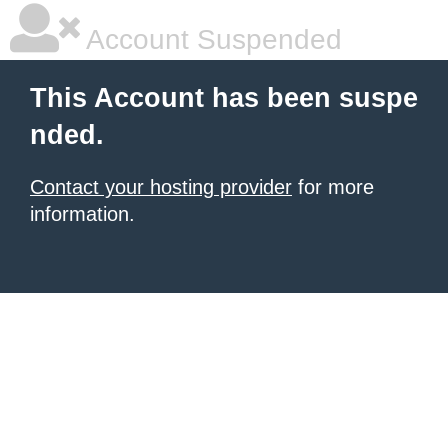
Account Suspended
This Account has been suspe
nded.
Contact your hosting provider
for more
information.