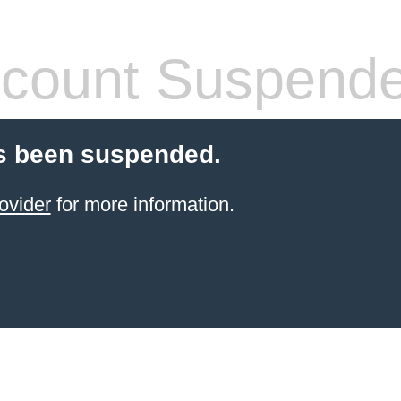
count Suspend
s been suspended.
ovider
for more information.