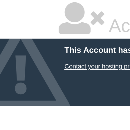
Ac
This Account ha
Contact your hosting pr