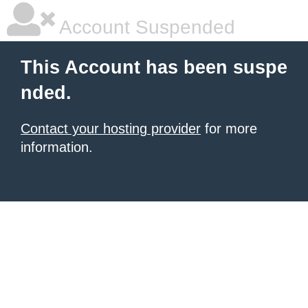
Account Suspended
This Account has been suspe
nded.
Contact your hosting provider
for more
information.