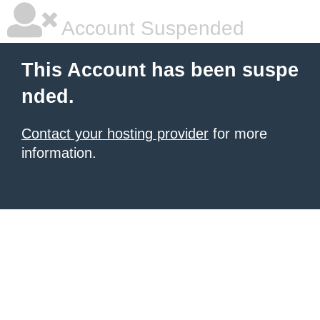
Account Suspended
This Account has been suspe
nded.
Contact your hosting provider
for more
information.