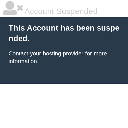
Account Suspended
This Account has been suspe
nded.
Contact your hosting provider
for more
information.