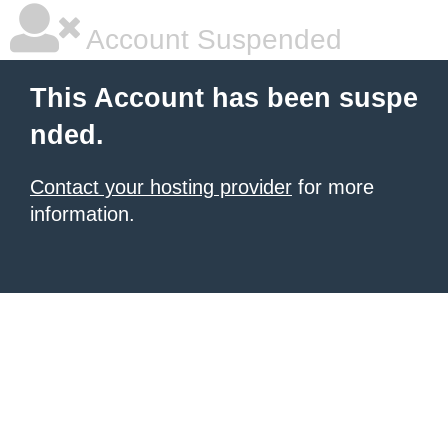
Account Suspended
This Account has been suspe
nded.
Contact your hosting provider
for more
information.