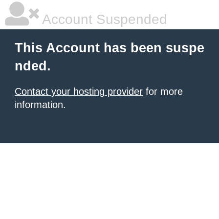
Account Suspended
This Account has been suspe
nded.
Contact your hosting provider
for more
information.