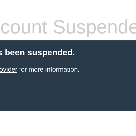
count Suspend
s been suspended.
ovider
for more information.