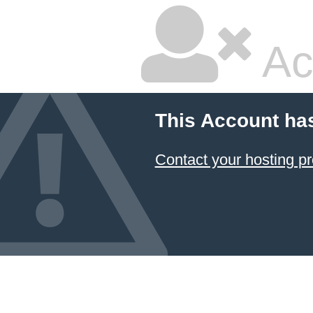
Ac
This Account ha
Contact your hosting pr