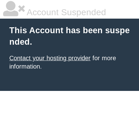
Account Suspended
This Account has been suspe
nded.
Contact your hosting provider
for more
information.