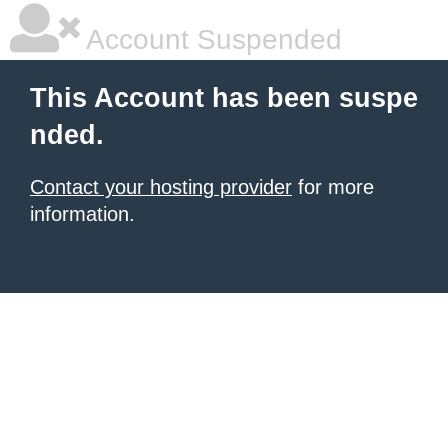
Account Suspended
This Account has been suspe
nded.
Contact your hosting provider
for more
information.