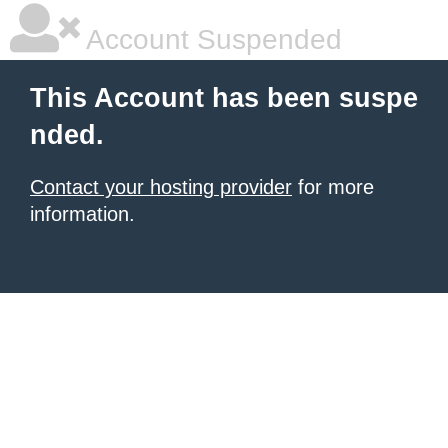
Account Suspended
This Account has been suspe
nded.
Contact your hosting provider
for more
information.