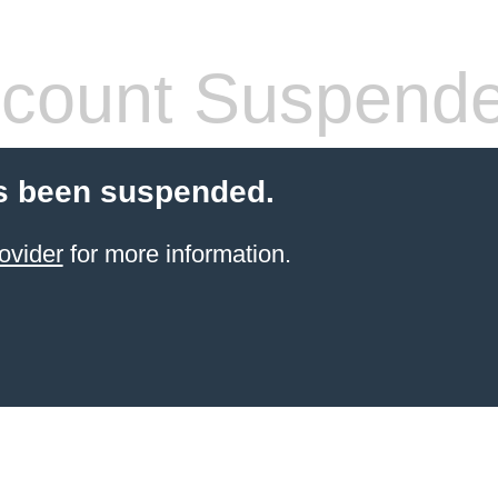
count Suspend
s been suspended.
ovider
for more information.