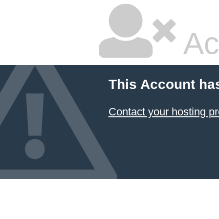
Ac
This Account ha
Contact your hosting pr