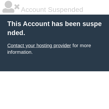
Account Suspended
This Account has been suspe
nded.
Contact your hosting provider
for more
information.