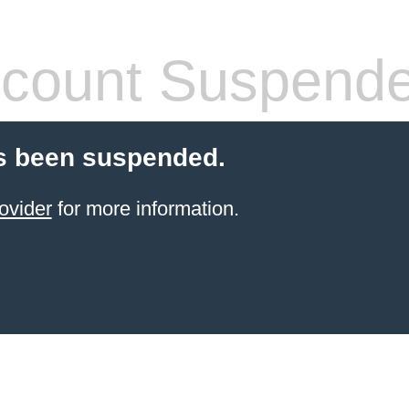
count Suspend
s been suspended.
ovider
for more information.