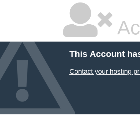
Ac
This Account ha
Contact your hosting pr