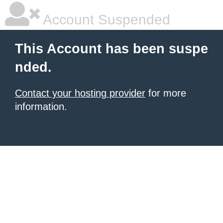
Account Suspended
This Account has been suspe
nded.
Contact your hosting provider
for more
information.