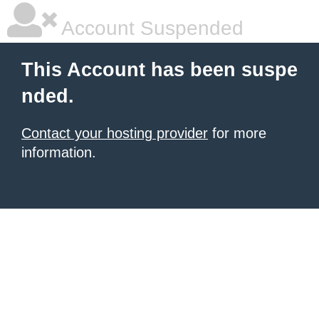
Account Suspended
This Account has been suspe
nded.
Contact your hosting provider
for more
information.