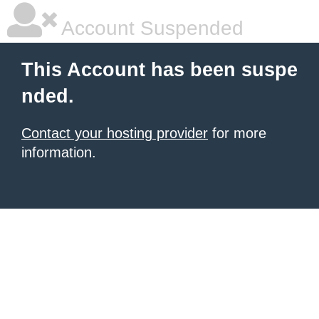
Account Suspended
This Account has been suspe
nded.
Contact your hosting provider
for more
information.