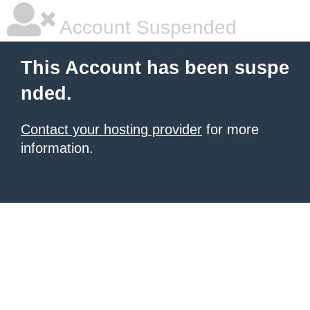
Account Suspended
This Account has been suspe
nded.
Contact your hosting provider
for more
information.