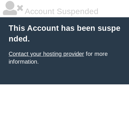
Account Suspended
This Account has been suspe
nded.
Contact your hosting provider
for more
information.