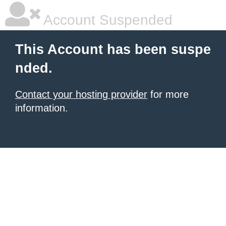
Account Suspended
This Account has been suspe
nded.
Contact your hosting provider
for more
information.