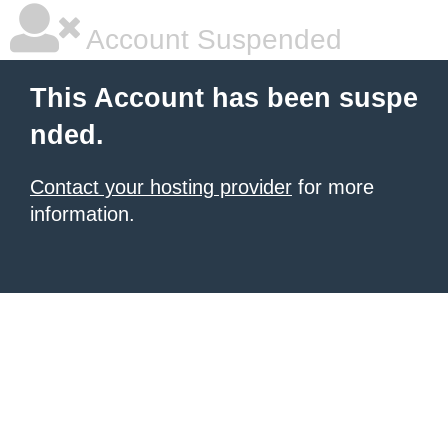
Account Suspended
This Account has been suspe
nded.
Contact your hosting provider
for more
information.