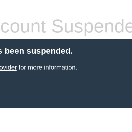
count Suspend
s been suspended.
ovider
for more information.