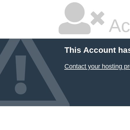
Ac
This Account ha
Contact your hosting pr